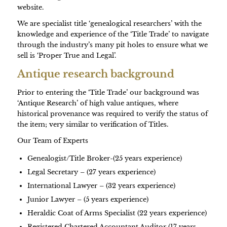
website.
We are specialist title ‘genealogical researchers’ with the
knowledge and experience of the ‘Title Trade’ to navigate
through the industry’s many pit holes to ensure what we
sell is ‘Proper True and Legal’.
Antique research background
Prior to entering the ‘Title Trade’ our background was
‘Antique Research’ of high value antiques, where
historical provenance was required to verify the status of
the item; very similar to verification of Titles.
Our Team of Experts
Genealogist/Title Broker-(25 years experience)
Legal Secretary – (27 years experience)
International Lawyer – (32 years experience)
Junior Lawyer – (5 years experience)
Heraldic Coat of Arms Specialist (22 years experience)
Registered Chartered Accountant Auditor (17 years