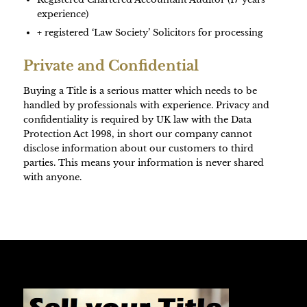
experience)
+ registered ‘Law Society’ Solicitors for processing
Private and Confidential
Buying a Title is a serious matter which needs to be
handled by professionals with experience. Privacy and
confidentiality is required by UK law with the Data
Protection Act 1998, in short our company cannot
disclose information about our customers to third
parties. This means your information is never shared
with anyone.