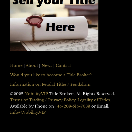
Home
|
About
|
News
|
Contact
Would you like to become a Title Broker?
Information on Feudal Titles / Feudalism
©2022
Nobility.VIP
Title Brokers. All Rights Reserved.
Terms of Trading / Privacy Policy
.
Legality of Titles
.
Available by Phone on
+44-203-514-7033
or Email:
Info@Nobility.VIP