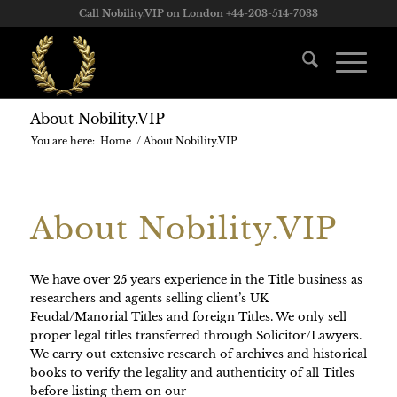
Call Nobility.VIP on London +44-203-514-7033
About Nobility.VIP
You are here:
Home
/
About Nobility.VIP
About Nobility.VIP
We have over 25 years experience in the Title business as
researchers and agents selling client’s UK
Feudal/Manorial Titles and foreign Titles. We only sell
proper legal titles transferred through Solicitor/Lawyers.
We carry out extensive research of archives and historical
books to verify the legality and authenticity of all Titles
before listing them on our