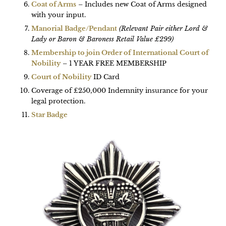
Coat of Arms
– Includes new Coat of Arms designed
with your input.
Manorial Badge/Pendant
(Relevant Pair either Lord &
Lady or Baron & Baroness Retail Value £299)
Membership to join Order of International Court of
Nobility
– 1 YEAR FREE MEMBERSHIP
Court of Nobility
ID Card
Coverage of £250,000 Indemnity insurance for your
legal protection.
Star Badge