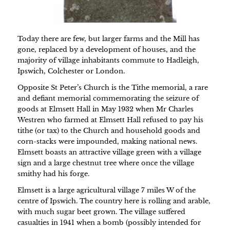
Today there are few, but larger farms and the Mill has
gone, replaced by a development of houses, and the
majority of village inhabitants commute to Hadleigh,
Ipswich, Colchester or London.
Opposite St Peter’s Church is the Tithe memorial, a rare
and defiant memorial commemorating the seizure of
goods at Elmsett Hall in May 1932 when Mr Charles
Westren who farmed at Elmsett Hall refused to pay his
tithe (or tax) to the Church and household goods and
corn-stacks were impounded, making national news.
Elmsett boasts an attractive village green with a village
sign and a large chestnut tree where once the village
smithy had his forge.
Elmsett is a large agricultural village 7 miles W of the
centre of Ipswich. The country here is rolling and arable,
with much sugar beet grown. The village suffered
casualties in 1941 when a bomb (possibly intended for