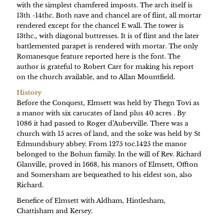
with the simplest chamfered imposts. The arch itself is
13th -14thc. Both nave and chancel are of flint, all mortar
rendered except for the chancel E wall. The tower is
13thc., with diagonal buttresses. It is of flint and the later
battlemented parapet is rendered with mortar. The only
Romanesque feature reported here is the font. The
author is grateful to Robert Carr for making his report
on the church available, and to Allan Mountfield.
History
Before the Conquest, Elmsett was held by Thegn Tovi as
a manor with six carucates of land plus 40 acres . By
1086 it had passed to Roger d’Auberville. There was a
church with 15 acres of land, and the soke was held by St
Edmundsbury abbey. From 1275 toc.1425 the manor
belonged to the Bohun family. In the will of Rev. Richard
Glanville, proved in 1668, his manors of Elmsett, Offton
and Somersham are bequeathed to his eldest son, also
Richard.
Benefice of Elmsett with Aldham, Hintlesham,
Chattisham and Kersey.