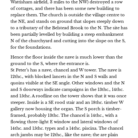
Wattisham airfield, 3 miles to the NW) destroyed a row
of cottages, and there has been some new building to
replace them. The church is outside the village centre to
the NE, and stands on ground that slopes steeply down
to a tributary of the Belstead Brook to the N. The site has
been partially levelled by building a steep embankment
N of the churchyard and cutting into the slope on the S,
for the foundations.
Hence the floor inside the nave is much lower than the
ground to the S, where the entrance is.
St Peter’s has a nave, chancel and W tower. The nave is
12thc., with blocked lancets in the N and S walls and
quoins visible at the SE angle. Other windows and the N
and S doorways indicate campaigns in the 13thc., 14thc.
and 15thc. A roofline on the tower shows that it was once
steeper. Inside is a SE rood stair and an 18thc. timber W
gallery now housing the organ. The S porch is timber-
framed, probably 13thc. The chancel is 14thc., with a
flowing three-light E window and lateral windows of
14thc. and 15thc. types and a 14thc. piscina. The chancel
arch jambs may be 12thc., like the nave; the are plain