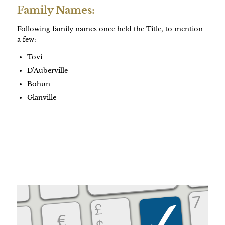
Family Names:
Following family names once held the Title, to mention
a few:
Tovi
D’Auberville
Bohun
Glanville