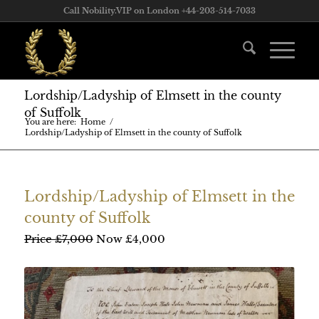
Call Nobility.VIP on London +44-203-514-7033
Lordship/Ladyship of Elmsett in the county
of Suffolk
You are here:
Home
/
Lordship/Ladyship of Elmsett in the county of Suffolk
Lordship/Ladyship of Elmsett in the
county of Suffolk
Price £7,000
Now £4,000