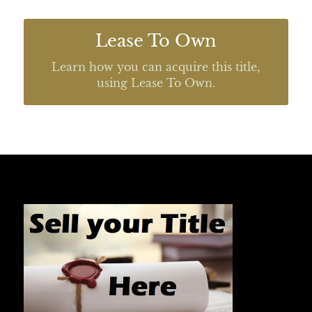
Lease To Own
Learn how you can acquire this title,
using Lease To Own.