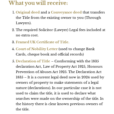
What you will receive:
Original deed
and a
Conveyance deed
that transfers
the Title from the existing owner to you (Through
Lawyers).
The required Solicitor (Lawyer) Legal fees included at
no extra cost.
Framed UK Certificate of Title.
Court of Nobility Letter
(used to change Bank
Cards, cheque book and official records)
Declaration of Title
– Conforming with the 1835
declaration Act, Law of Property Act 1925, Honours
Prevention of Abuses Act 1925. The Declaration Act
1835 – It is a current legal deed now in 2024 used by
owners of property to make statements of a legal
nature (declarations). In our particular case it is not
used to claim the title, it is used to declare what
searches were made on the ownership of the title. In
the history there is clear known previous owners of
the title.