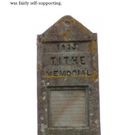
was fairly self-supporting.