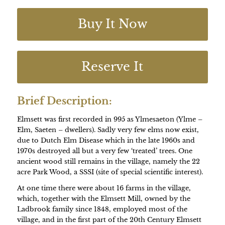
Buy It Now
Reserve It
Brief Description:
Elmsett was first recorded in 995 as Ylmesaeton (Ylme –
Elm, Saeten – dwellers). Sadly very few elms now exist,
due to Dutch Elm Disease which in the late 1960s and
1970s destroyed all but a very few ‘treated’ trees. One
ancient wood still remains in the village, namely the 22
acre Park Wood, a SSSI (site of special scientific interest).
At one time there were about 16 farms in the village,
which, together with the Elmsett Mill, owned by the
Ladbrook family since 1848, employed most of the
village, and in the first part of the 20th Century Elmsett