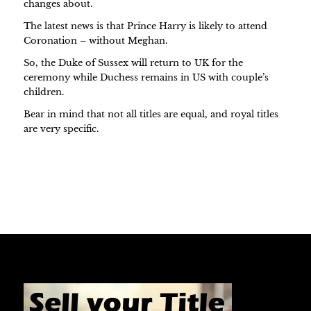
changes about.
The latest news is that Prince Harry is likely to attend
Coronation – without Meghan.
So, the Duke of Sussex will return to UK for the
ceremony while Duchess remains in US with couple’s
children.
Bear in mind that not all titles are equal, and royal titles
are very specific.