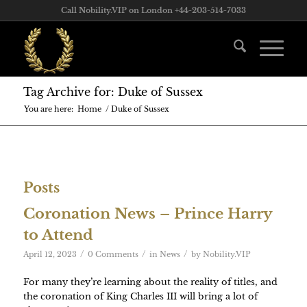
Call Nobility.VIP on London +44-203-514-7033
Tag Archive for: Duke of Sussex
You are here:
Home
/
Duke of Sussex
Posts
Coronation News – Prince Harry
to Attend
/
/
/
April 12, 2023
0 Comments
in
News
by
Nobility.VIP
For many they’re learning about the reality of titles, and
the coronation of King Charles III will bring a lot of