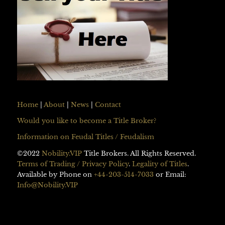
Home
|
About
|
News
|
Contact
Would you like to become a Title Broker?
Information on Feudal Titles / Feudalism
©2022
Nobility.VIP
Title Brokers. All Rights Reserved.
Terms of Trading / Privacy Policy
.
Legality of Titles
.
Available by Phone on
+44-203-514-7033
or Email:
Info@Nobility.VIP