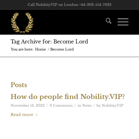
Call Nobility.VIP on London +44-203-514-7033
Tag Archive for: Become Lord
You are here:
Home
/
Become Lord
Posts
How do people find Nobility.VIP?
/
/
/
November 13, 2022
0 Comments
in
News
by
Nobility.VIP
Read more