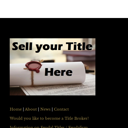
Home
|
About
|
News
|
Contact
Would you like to become a Title Broker?
Information on Feudal Titles / Feudalism