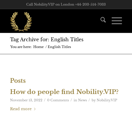
Call Nobility.VIP on London +44-203-514-7033
Tag Archive for: English Titles
You are here:
Home
/
English Titles
Posts
How do people find Nobility.VIP?
/
/
/
November 13, 2022
0 Comments
in
News
by
Nobility.VIP
Read more