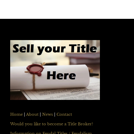
Home
|
About
|
News
|
Contact
Would you like to become a Title Broker?
Information on Feudal Titles / Feudalism