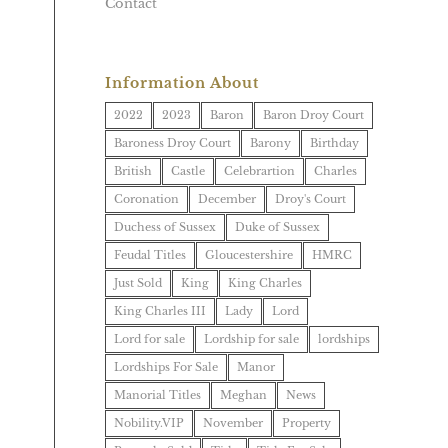
Contact
Information About
2022
2023
Baron
Baron Droy Court
Baroness Droy Court
Barony
Birthday
British
Castle
Celebrartion
Charles
Coronation
December
Droy's Court
Duchess of Sussex
Duke of Sussex
Feudal Titles
Gloucestershire
HMRC
Just Sold
King
King Charles
King Charles III
Lady
Lord
Lord for sale
Lordship for sale
lordships
Lordships For Sale
Manor
Manorial Titles
Meghan
News
Nobility.VIP
November
Property