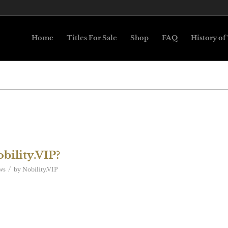
Home
Titles For Sale
Shop
FAQ
History of 
bility.VIP?
/
ws
by
Nobility.VIP