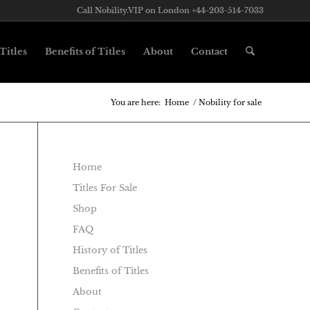
Call Nobility.VIP on London +44-203-514-7033
Titles
Benefits of Titles
About
Contact
You are here:
Home
/
Nobility for sale
Home
Titles For Sale
Shop
FAQ
History of Titles
Benefits of Titles
About