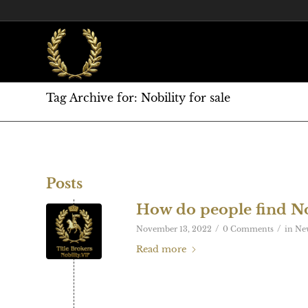
Tag Archive for: Nobility for sale
Posts
How do people find No
/
/
November 13, 2022
0 Comments
in
Ne
Read more