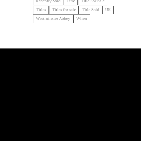
Recently Sold
Title
Title For Sale
Titles
Titles for sale
Title Sold
UK
Westminster Abbey
When