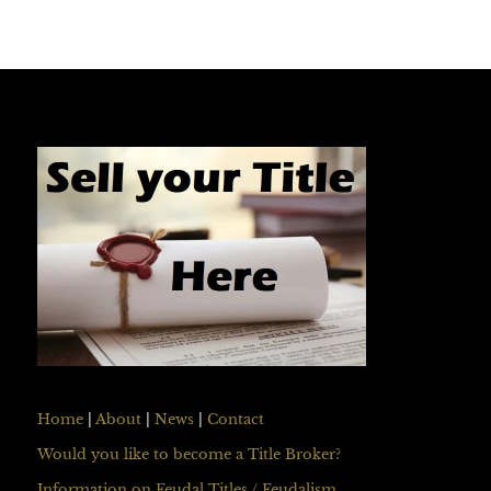
Home
|
About
|
News
|
Contact
Would you like to become a Title Broker?
Information on Feudal Titles / Feudalism