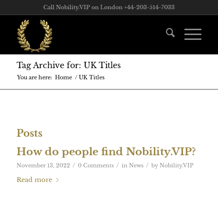
Call Nobility.VIP on London +44-203-514-7033
Tag Archive for: UK Titles
You are here:
Home
/
UK Titles
Posts
How do people find Nobility.VIP?
/
/
/
November 13, 2022
0 Comments
in
News
by
Nobility.VIP
Read more